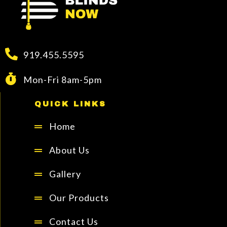
919.455.5595
Mon-Fri 8am-5pm
QUICK LINKS
Home
About Us
Gallery
Our Products
Contact Us