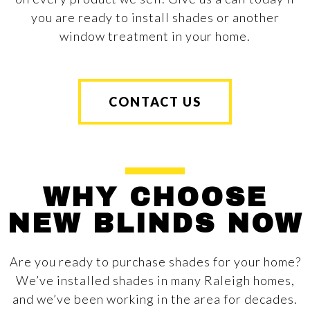
you are ready to install shades or another
window treatment in your home.
CONTACT US
WHY CHOOSE
NEW BLINDS NOW
Are you ready to purchase shades for your home?
We’ve installed shades in many Raleigh homes,
and we’ve been working in the area for decades.