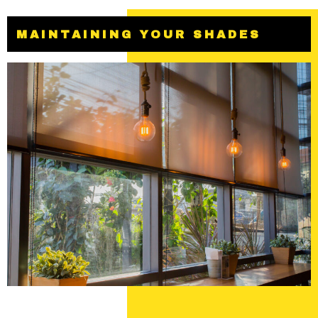
MAINTAINING YOUR SHADES