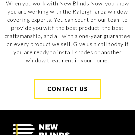
When you work with New Blinds Now, you know
you are working with the Raleigh-area window
covering experts. You can count on our team to
provide you with the best product, the best
craftsmanship, and all with a one-year guarantee
on every product we sell. Give us a call today if
you are ready to install shades or another
window treatment in your home.
CONTACT US