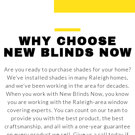
WHY CHOOSE
NEW BLINDS NOW
Are you ready to purchase shades for your home?
We’ve installed shades in many Raleigh homes,
and we’ve been working in the area for decades.
When you work with New Blinds Now, you know
you are working with the Raleigh-area window
covering experts. You can count on our team to
provide you with the best product, the best
craftsmanship, and all with a one-year guarantee
on every product we sell. Give us a call today if