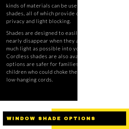
kinds of materials can be used for window
shades, all of which provide different levels of
privacy and light blocking.
Shades are designed to easily roll or fold up to
nearly disappear when they are open, to let as
much light as possible into your home.
Cordless shades are also available. These
options are safer for families with young
children who could choke themselves on the
low-hanging cords.
WINDOW SHADE OPTIONS