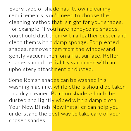
Every type of shade has its own cleaning
requirements; you’ll need to choose the
cleaning method that is right for your shades.
For example, if you have honeycomb shades,
you should dust them with a feather duster and
clean them with a damp sponge. For pleated
shades, remove them from the window and
gently vacuum them on a flat surface. Roller
shades should be lightly vacuumed with an
upholstery attachment or dusted.
Some Roman shades can be washed in a
washing machine, while others should be taken
to a dry cleaner. Bamboo shades should be
dusted and lightly wiped with a damp cloth.
Your New Blinds Now installer can help you
understand the best way to take care of your
chosen shades.