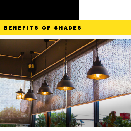
BENEFITS OF SHADES