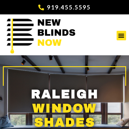
919.455.5595
RALEIGH
WINDOW
SHADES