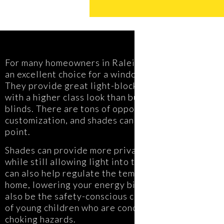
For many homeowners in Raleigh, shades are
an excellent choice for a window covering.
They provide great light-blocking or filtering,
with a higher class look than builder-grade
blinds. There are tons of opportunities for
customization, and shades can fit any price
point.
Shades can provide more privacy than drapery
while still allowing light into the home. They
can also help regulate the temperature of your
home, lowering your energy bill. Shades can
also be the safety-conscious choice for parents
of young children who are concerned about
choking hazards.