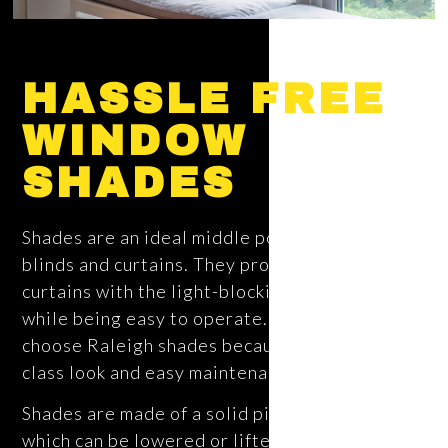
HASSLE FREE
WINDOW
SHADES
Shades are an ideal middle point between
blinds and curtains. They provide the style of
curtains with the light-blocking of blinds, all
while being easy to operate. Many families
choose Raleigh shades because of their high-
class look and easy maintenance.
Shades are made of a solid piece of fabric,
which can be lowered or lifted. Many different