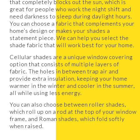
that completely blocks out the sun, which is
great for people who work the night shift and
need darkness to sleep during daylight hours.
You can choose a fabric that complements your
home’s design or makes your shades a
statement piece. We can help you select the
shade fabric that will work best for your home.
Cellular shades are a unique window covering
option that consists of multiple layers of
fabric. The holes in between trap air and
provide extra insulation, keeping your home
warmer in the winter and cooler in the summer,
all while using less energy.
You can also choose between roller shades,
which roll up on a rod at the top of your window
frame, and Roman shades, which fold softly
when raised.