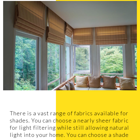
There is a vast range of fabrics available for
shades. You can choose a nearly sheer fabric
for light filtering while still allowing natural
light into your home. You can choose a shade